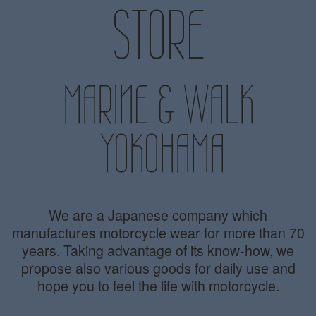
STORE
MARINE & WALK
YOKOHAMA
We are a Japanese company which
manufactures motorcycle wear for more than 70
years. Taking advantage of its know-how, we
propose also various goods for daily use and
hope you to feel the life with motorcycle.