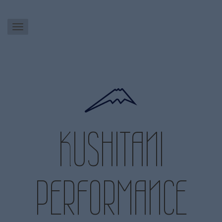
KUSHITANI
PERFORMANCE